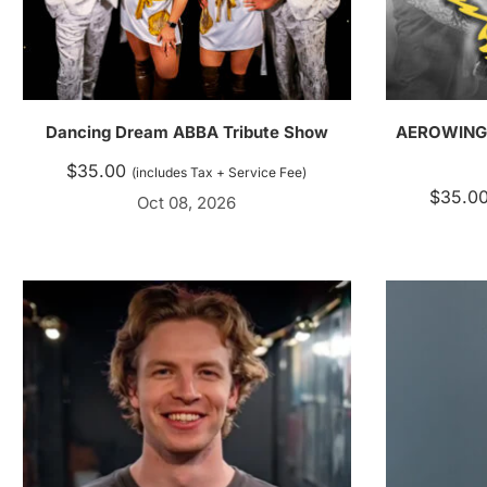
Dancing Dream ABBA Tribute Show
AEROWINGS 
$
35.00
(includes Tax + Service Fee)
$
35.0
Oct 08, 2026