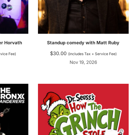
ler Horvath
Standup comedy with Matt Ruby
$
30.00
rvice Fee)
(includes Tax + Service Fee)
Nov 19, 2026