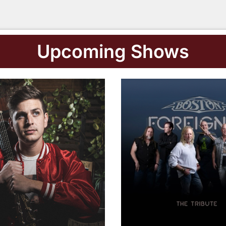
Buy Tickets
Upcoming Shows