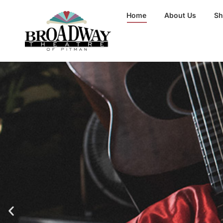
Home
About Us
S