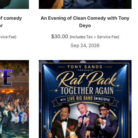
 of comedy
An Evening of Clean Comedy with Tony
ar
Deyo
$
30.00
rvice Fee)
(includes Tax + Service Fee)
Sep 24, 2026