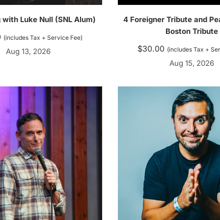
 with Luke Null (SNL Alum)
4 Foreigner Tribute and Pe
Boston Tribute
0
(includes Tax + Service Fee)
$
30.00
(includes Tax + Se
Aug 13, 2026
Aug 15, 2026