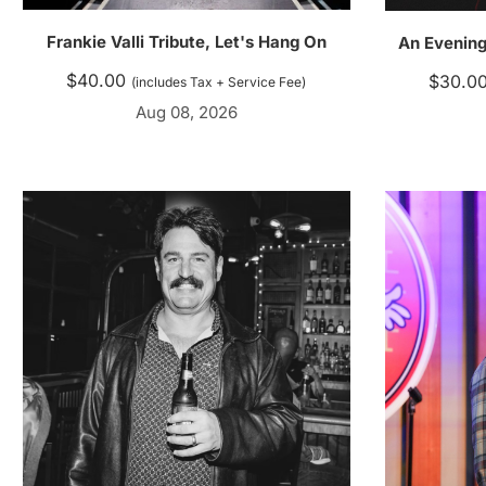
Frankie Valli Tribute, Let's Hang On
An Evening
$
40.00
$
30.0
(includes Tax + Service Fee)
Aug 08, 2026