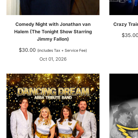
Comedy Night with Jonathan van
Crazy Trai
Halem (The Tonight Show Starring
$
35.0
Jimmy Fallon)
$
30.00
(includes Tax + Service Fee)
Oct 01, 2026