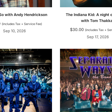
 So with Andy Hendrickson
The Indiana Kid: A night
with Tom Thakk
0
(includes Tax + Service Fee)
$
30.00
(includes Tax + Se
Sep 10, 2026
Sep 17, 2026