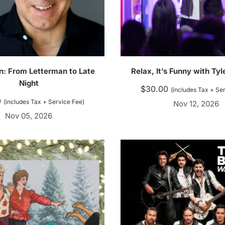
in: From Letterman to Late
Relax, It’s Funny with Ty
Night
$
30.00
(includes Tax + Se
0
(includes Tax + Service Fee)
Nov 12, 2026
Nov 05, 2026