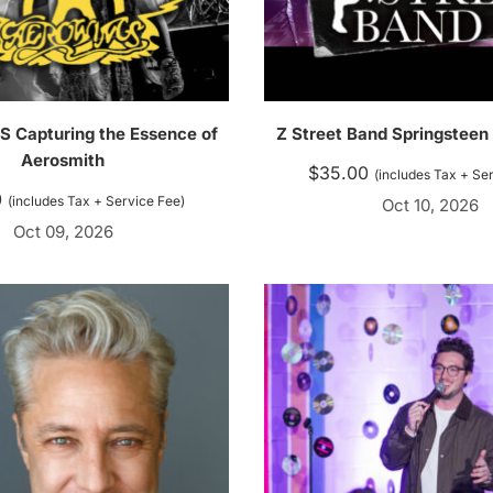
Capturing the Essence of
Z Street Band Springsteen
Aerosmith
$
35.00
(includes Tax + Se
0
(includes Tax + Service Fee)
Oct 10, 2026
Oct 09, 2026