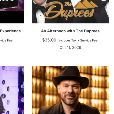
 Experience
An Afternoon with The Duprees
$
35.00
rvice Fee)
(includes Tax + Service Fee)
Oct 11, 2026