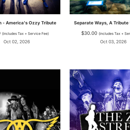
n - America's Ozzy Tribute
Separate Ways, A Tribute
0
$
30.00
(includes Tax + Service Fee)
(includes Tax + Se
Oct 02, 2026
Oct 03, 2026