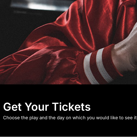
An Evening 
Get Your Tickets
Choose the play and the day on which you would like to see it