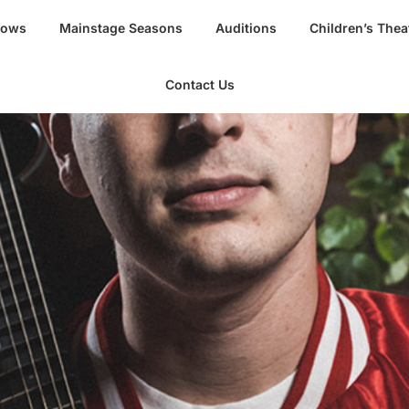
hows
Mainstage Seasons
Auditions
Children’s Thea
Contact Us