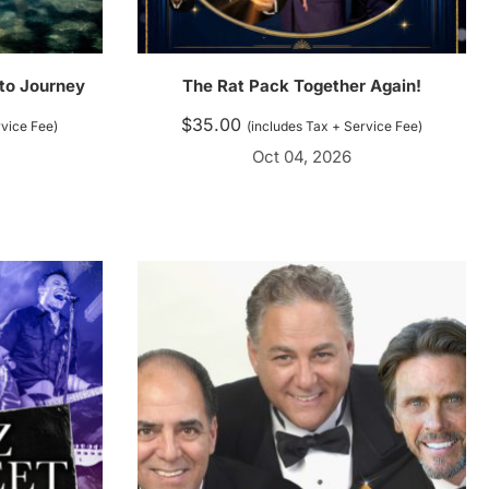
 to Journey
The Rat Pack Together Again!
$
35.00
rvice Fee)
(includes Tax + Service Fee)
Oct 04, 2026