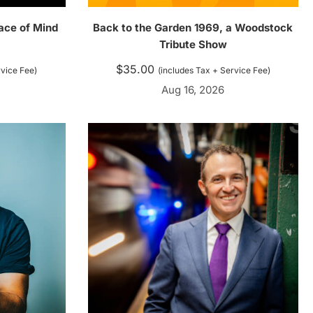
ace of Mind
Back to the Garden 1969, a Woodstock
Tribute Show
$
35.00
rvice Fee)
(includes Tax + Service Fee)
Aug 16, 2026