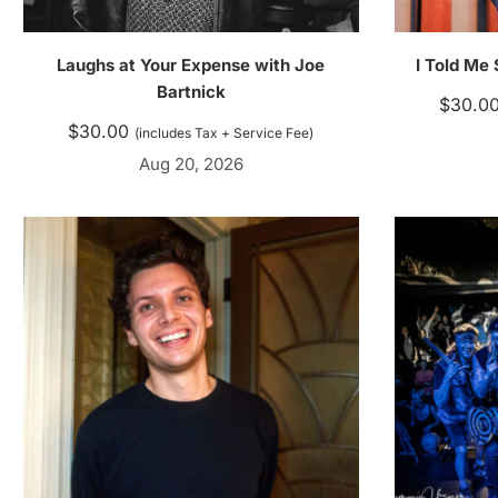
Laughs at Your Expense with Joe
I Told Me
Bartnick
$
30.0
$
30.00
(includes Tax + Service Fee)
Aug 20, 2026