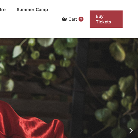
tre
Summer Camp
Buy
Cart
0
Tickets