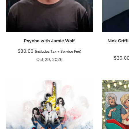
Psycho with Jamie Wolf
Nick Griff
$
30.00
(includes Tax + Service Fee)
$
30.0
Oct 29, 2026