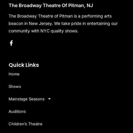
The Broadway Theatre Of Pitman, NJ
The Broadway Theatre of Pitman is a performing arts
beacon in New Jersey. We take pride in entertaining our
community with NYC quality shows.
Quick Links
Home
Shows
Mainstage Seasons
Auditions
Children’s Theatre