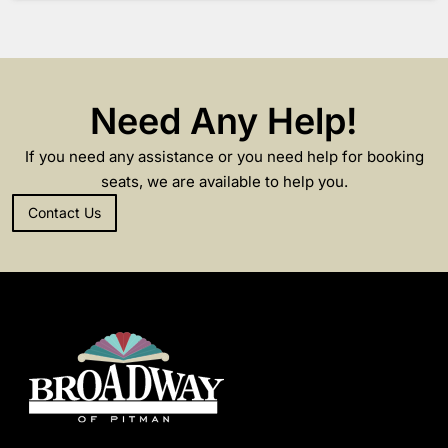
Need Any Help!
If you need any assistance or you need help for booking
seats, we are available to help you.
Contact Us