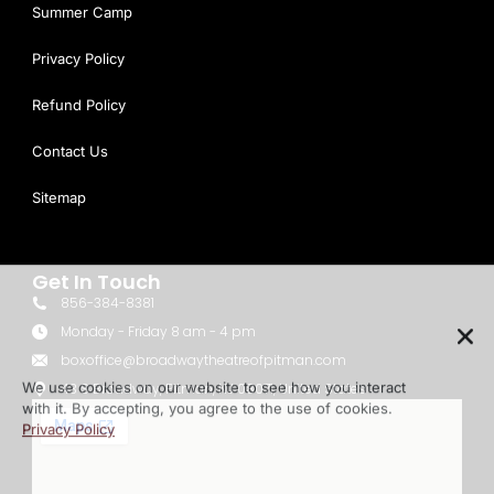
Summer Camp
Privacy Policy
Refund Policy
Contact Us
Sitemap
Get In Touch
856-384-8381
We use cookies on our website to see how you interact
Monday - Friday 8 am - 4 pm
with it. By accepting, you agree to the use of cookies.
boxoffice@broadwaytheatreofpitman.com
Privacy Policy
43 S Broadway, Pitman, NJ 08071, United States