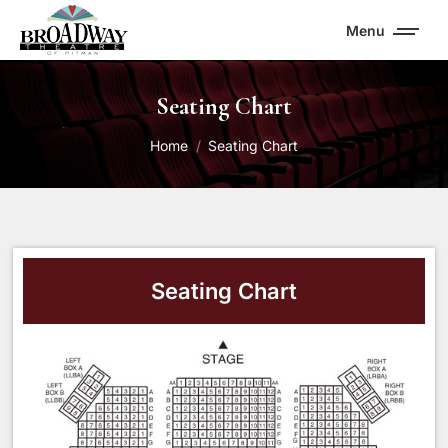
Menu
Seating Chart
You are here:
Home
Seating Chart
Seating Chart