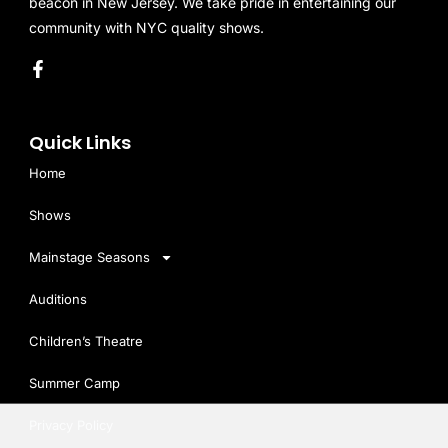
beacon in New Jersey. We take pride in entertaining our
community with NYC quality shows.
Quick Links
Home
Shows
Mainstage Seasons
Auditions
Children’s Theatre
Summer Camp
Privacy Policy