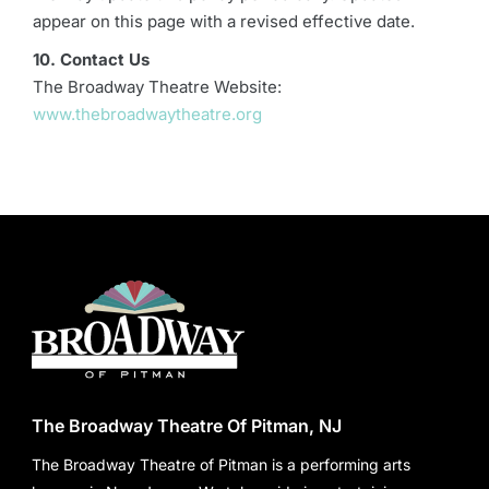
appear on this page with a revised effective date.
10. Contact Us
The Broadway Theatre Website:
www.thebroadwaytheatre.org
The Broadway Theatre Of Pitman, NJ
The Broadway Theatre of Pitman is a performing arts