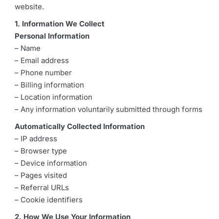
website.
1. Information We Collect
Personal Information
– Name
– Email address
– Phone number
– Billing information
– Location information
– Any information voluntarily submitted through forms
Automatically Collected Information
– IP address
– Browser type
– Device information
– Pages visited
– Referral URLs
– Cookie identifiers
2. How We Use Your Information