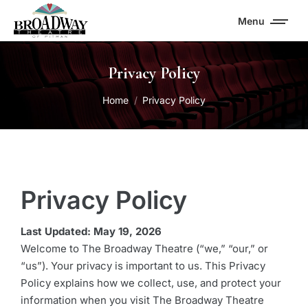
Menu
Privacy Policy
You are here:
Home
Privacy Policy
Privacy Policy
Last Updated: May 19, 2026
Welcome to The Broadway Theatre (“we,” “our,” or
“us”). Your privacy is important to us. This Privacy
Policy explains how we collect, use, and protect your
information when you visit The Broadway Theatre