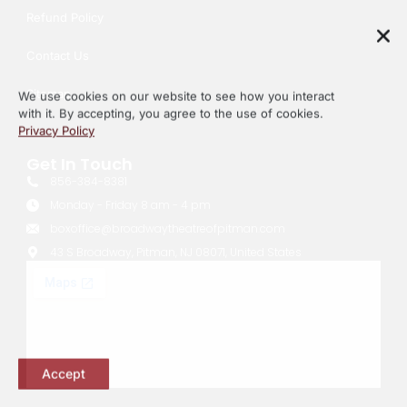
Refund Policy
Contact Us
We use cookies on our website to see how you interact
with it. By accepting, you agree to the use of cookies.
Sitemap
Privacy Policy
Get In Touch
856-384-8381
Monday - Friday 8 am - 4 pm
boxoffice@broadwaytheatreofpitman.com
43 S Broadway, Pitman, NJ 08071, United States
Accept