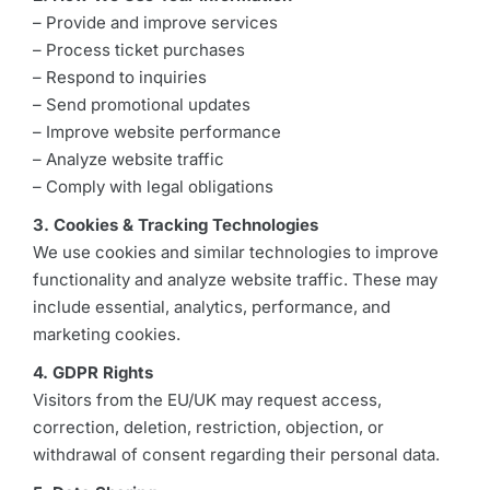
– Provide and improve services
– Process ticket purchases
– Respond to inquiries
– Send promotional updates
– Improve website performance
– Analyze website traffic
– Comply with legal obligations
3. Cookies & Tracking Technologies
We use cookies and similar technologies to improve
functionality and analyze website traffic. These may
include essential, analytics, performance, and
marketing cookies.
4. GDPR Rights
Visitors from the EU/UK may request access,
correction, deletion, restriction, objection, or
withdrawal of consent regarding their personal data.