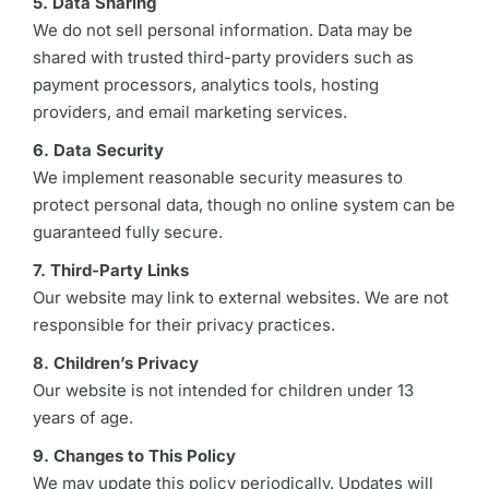
5. Data Sharing
We do not sell personal information. Data may be
shared with trusted third-party providers such as
payment processors, analytics tools, hosting
providers, and email marketing services.
6. Data Security
We implement reasonable security measures to
protect personal data, though no online system can be
guaranteed fully secure.
7. Third-Party Links
Our website may link to external websites. We are not
responsible for their privacy practices.
8. Children’s Privacy
Our website is not intended for children under 13
years of age.
9. Changes to This Policy
We may update this policy periodically. Updates will