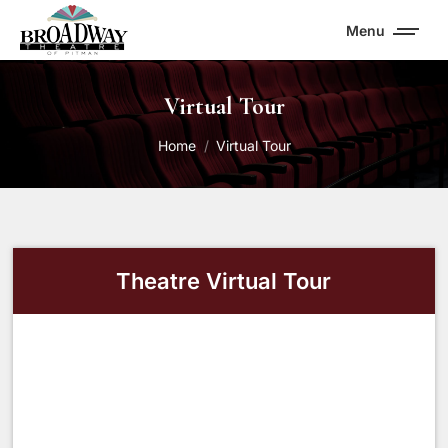
Menu
Virtual Tour
You are here:
Home
Virtual Tour
Theatre Virtual Tour