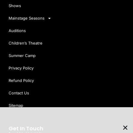
Shows
Mainstage Seasons
Auditions
Children’s Theatre
Summer Camp
Privacy Policy
Refund Policy
Contact Us
Sitemap
Get In Touch
We use cookies on our website to see how you interact