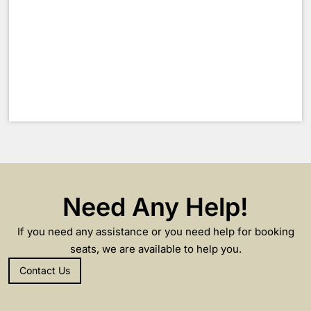
Need Any Help!
If you need any assistance or you need help for booking
seats, we are available to help you.
Contact Us