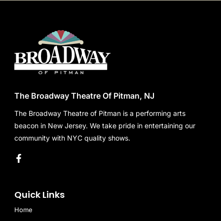
The Broadway Theatre Of Pitman, NJ
The Broadway Theatre of Pitman is a performing arts
beacon in New Jersey. We take pride in entertaining our
community with NYC quality shows.
Quick Links
Home