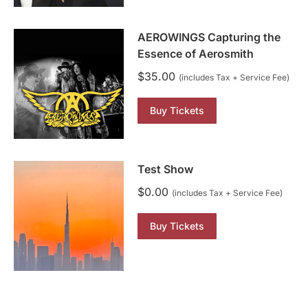
AEROWINGS Capturing the
Essence of Aerosmith
$
35.00
(includes Tax + Service Fee)
Buy Tickets
Test Show
$
0.00
(includes Tax + Service Fee)
Buy Tickets