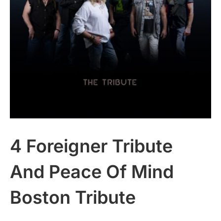
4 Foreigner Tribute
And Peace Of Mind
Boston Tribute