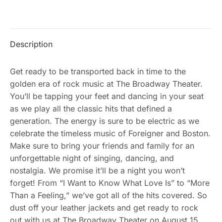
Description
Get ready to be transported back in time to the
golden era of rock music at The Broadway Theater.
You’ll be tapping your feet and dancing in your seat
as we play all the classic hits that defined a
generation. The energy is sure to be electric as we
celebrate the timeless music of Foreigner and Boston.
Make sure to bring your friends and family for an
unforgettable night of singing, dancing, and
nostalgia. We promise it’ll be a night you won’t
forget! From “I Want to Know What Love Is” to “More
Than a Feeling,” we’ve got all of the hits covered. So
dust off your leather jackets and get ready to rock
out with us at The Broadway Theater on August 15,