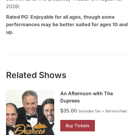
2026!
Rated PG: Enjoyable for all ages, though some
performances may be better suited for ages 10 and
up.
Related Shows
An Afternoon with The
Duprees
$
35.00
(includes Tax + Service Fee)
Buy Tickets