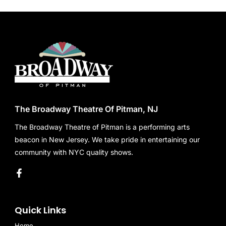
The Broadway Theatre Of Pitman, NJ
The Broadway Theatre of Pitman is a performing arts
beacon in New Jersey. We take pride in entertaining our
community with NYC quality shows.
Quick Links
Home