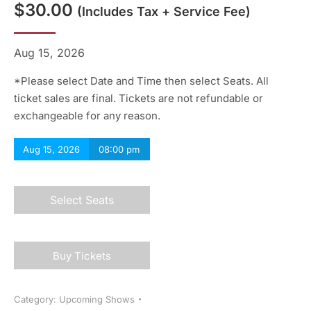
$
30.00
(includes Tax + Service Fee)
Aug 15, 2026
*Please select Date and Time then select Seats. All
ticket sales are final. Tickets are not refundable or
exchangeable for any reason.
Aug 15, 2026
08:00 pm
Select Seats
Buy Tickets
Category:
Upcoming Shows