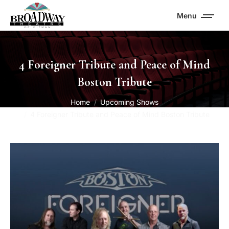
Menu
4 Foreigner Tribute and Peace of Mind
Boston Tribute
You are here:
Home
Upcoming Shows
4 Foreigner Tribute and Peace of Mind Boston Tribute