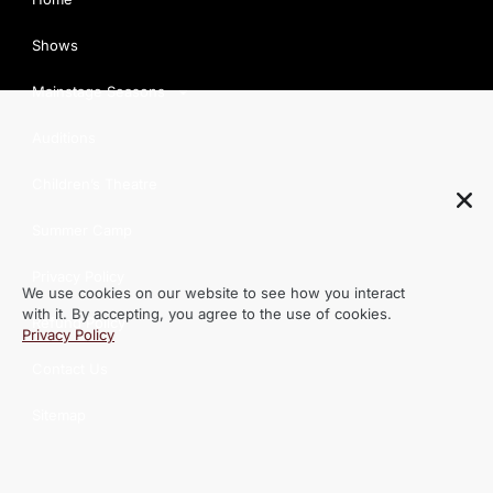
Shows
Mainstage Seasons
Auditions
Children’s Theatre
Summer Camp
We use cookies on our website to see how you interact
Privacy Policy
with it. By accepting, you agree to the use of cookies.
Privacy Policy
Refund Policy
Contact Us
Sitemap