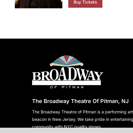
Buy Tickets
The Broadway Theatre Of Pitman, NJ
The Broadway Theatre of Pitman is a performing art
beacon in New Jersey. We take pride in entertaining
community with NYC quality shows.