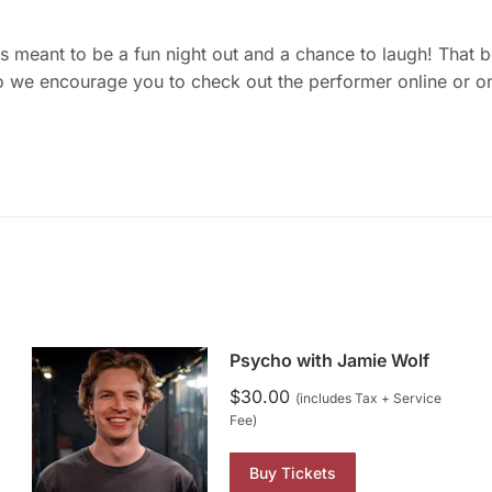
meant to be a fun night out and a chance to laugh! That bein
o we encourage you to check out the performer online or on
.
Psycho with Jamie Wolf
$
30.00
(includes Tax + Service
Fee)
Buy Tickets