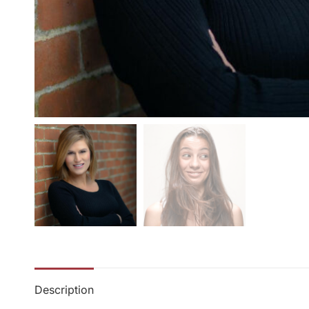
Description