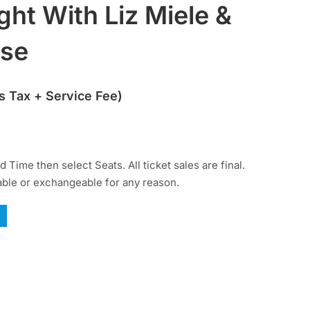
ght With Liz Miele &
ise
s Tax + Service Fee)
 Time then select Seats. All ticket sales are final.
able or exchangeable for any reason.