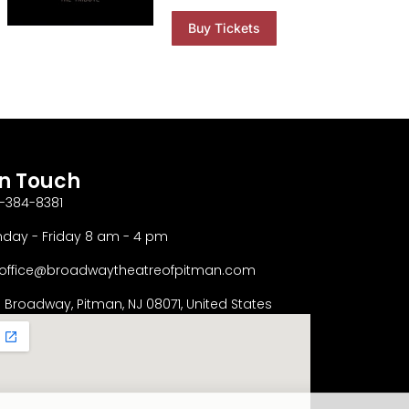
Buy Tickets
In Touch
-384-8381
day - Friday 8 am - 4 pm
office@broadwaytheatreofpitman.com
S Broadway, Pitman, NJ 08071, United States