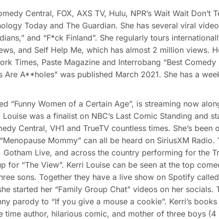
edy Central, FOX, AXS TV, Hulu, NPR’s Wait Wait Don’t Tel
ology Today and The Guardian. She has several viral video
ians,” and “F*ck Finland”. She regularly tours internationall
iews, and Self Help Me, which has almost 2 million views. 
 York Times, Paste Magazine and Interrobang “Best Comedy S
s Are A**holes” was published March 2021. She has a week
d “Funny Women of a Certain Age”, is streaming now along 
Louise was a finalist on NBC’s Last Comic Standing and st
edy Central, VH1 and TrueTV countless times. She’s been o
nopause Mommy” can all be heard on SiriusXM Radio. You
 Gotham Live, and across the country performing for the T
p for “The View”. Kerri Louise can be seen at the top comed
ree sons. Together they have a live show on Spotify called 
he started her “Family Group Chat” videos on her socials. Th
unny parody to “If you give a mouse a cookie”. Kerri’s book
time author, hilarious comic, and mother of three boys (4