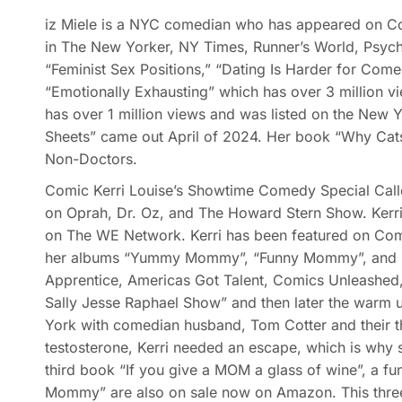
iz Miele is a NYC comedian who has appeared on Com
in The New Yorker, NY Times, Runner’s World, Psych
“Feminist Sex Positions,” “Dating Is Harder for Comed
“Emotionally Exhausting” which has over 3 million v
has over 1 million views and was listed on the New
Sheets” came out April of 2024. Her book “Why Cat
Non-Doctors.
Comic Kerri Louise’s Showtime Comedy Special Calle
on Oprah, Dr. Oz, and The Howard Stern Show. Kerri 
on The WE Network. Kerri has been featured on Com
her albums “Yummy Mommy”, “Funny Mommy”, and “Me
Apprentice, Americas Got Talent, Comics Unleashed,
Sally Jesse Raphael Show” and then later the warm u
York with comedian husband, Tom Cotter and their th
testosterone, Kerri needed an escape, which is why s
third book “If you give a MOM a glass of wine”, a f
Mommy” are also on sale now on Amazon. This three 