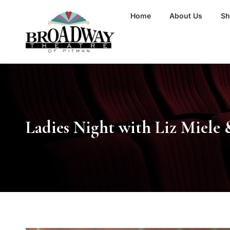
Home
About Us
S
Ladies Night with Liz Miele 