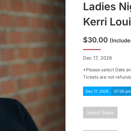
Ladies Ni
Kerri Lou
$
30.00
(include
Dec 17, 2026
*Please select Date and
Tickets are not refund
Dec 17, 2026
07:30 pm
Select Seats