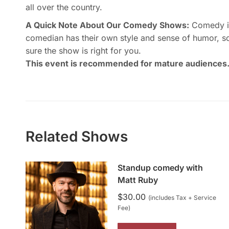
all over the country.
A Quick Note About Our Comedy Shows:
Comedy is 
comedian has their own style and sense of humor, s
sure the show is right for you.
This event is recommended for mature audiences
Related Shows
Standup comedy with
Matt Ruby
$
30.00
(includes Tax + Service
Fee)