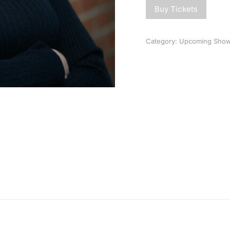
Buy Tickets
Category:
Upcoming Sho