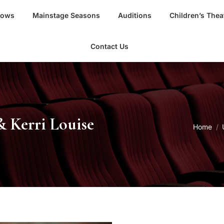
hows
Mainstage Seasons
Auditions
Children’s Thea
Contact Us
& Kerri Louise
You are
Home