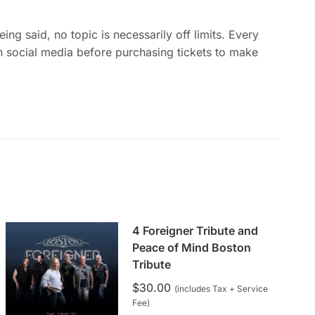
g said, no topic is necessarily off limits. Every
 social media before purchasing tickets to make
4 Foreigner Tribute and
Peace of Mind Boston
Tribute
$
30.00
(includes Tax + Service
Fee)