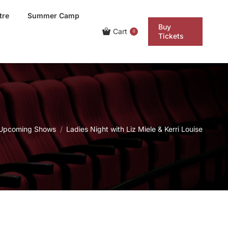
tre
Summer Camp
Buy
Cart
0
Tickets
 here:
Upcoming Shows
Ladies Night with Liz Miele & Kerri Louise