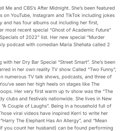
l Me and CBS’s After Midnight. She’s been featured
s on YouTube, Instagram and TikTok including jokes
y and has four albums out including her first,
Her most recent special “Ghost of Academic Future”
pecials of 2022” list. Her new special “Murder
ly podcast with comedian Maria Shehata called 2
with her Dry Bar Special “Street Smart”. She’s been
arred in her own reality TV show Called “Two Funny”,
n numerous TV talk shows, podcasts, and three of
’ve seen her high heels on stages like The
roops. Her very first warm up tv show was the “The
y clubs and festivals nationwide. She lives in New
“A Couple of Laughs”. Being in a household full of
ose viral videos have inspired Kerri to write her
s “Harry The Elephant Has An Allergy”, and “Mean
 if you count her husband) can be found performing