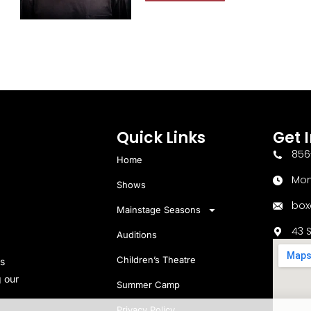
Quick Links
Get 
856
Home
Mon
Shows
box
Mainstage Seasons
43 
Auditions
Children’s Theatre
s
 our
Summer Camp
Privacy Policy